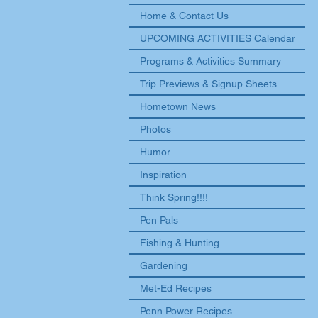
Home & Contact Us
UPCOMING ACTIVITIES Calendar
Programs & Activities Summary
Trip Previews & Signup Sheets
Hometown News
Photos
Humor
Inspiration
Think Spring!!!!
Pen Pals
Fishing & Hunting
Gardening
Met-Ed Recipes
Penn Power Recipes