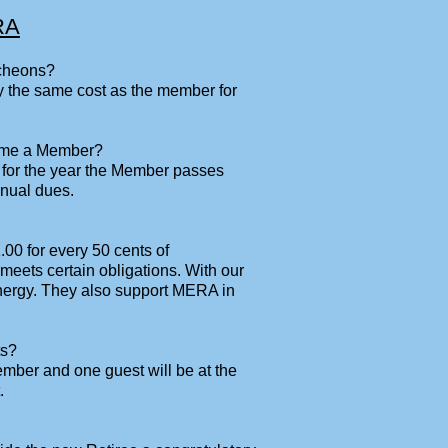
RA
ncheons?
 the same cost as the member for
come a Member?
 for the year the Member passes
nual dues.
00 for every 50 cents of
ets certain obligations. With our
nergy. They also support MERA in
ts?
Member and one guest will be at the
.