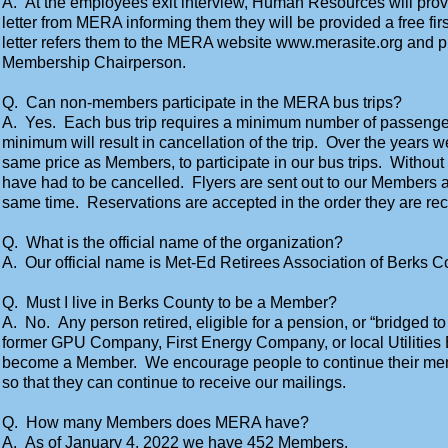
A. At the employees exit interview, Human Resources will prov
letter from MERA informing them they will be provided a free 
letter refers them to the MERA website www.merasite.org and pr
Membership Chairperson.
Q. Can non-members participate in the MERA bus trips?
A. Yes. Each bus trip requires a minimum number of passenge
minimum will result in cancellation of the trip. Over the years w
same price as Members, to participate in our bus trips. Without
have had to be cancelled. Flyers are sent out to our Member
same time. Reservations are accepted in the order they are rec
Q. What is the official name of the organization?
A. Our official name is Met-Ed Retirees Association of Berks C
Q. Must I live in Berks County to be a Member?
A. No. Any person retired, eligible for a pension, or “bridged t
former GPU Company, First Energy Company, or local Utilities 
become a Member. We encourage people to continue their memb
so that they can continue to receive our mailings.
Q. How many Members does MERA have?
A. As of January 4, 2022 we have 452 Members.