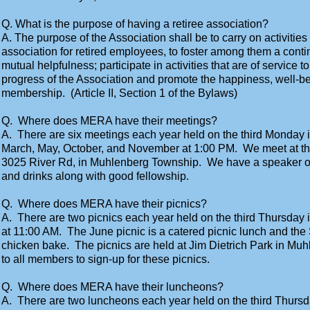
Q. What is the purpose of having a retiree association?
A. The purpose of the Association shall be to carry on activities
association for retired employees, to foster among them a contin
mutual helpfulness; participate in activities that are of service t
progress of the Association and promote the happiness, well-be
membership. (Article II, Section 1 of the Bylaws)
Q. Where does MERA have their meetings?
A. There are six meetings each year held on the third Monday i
March, May, October, and November at 1:00 PM. We meet at t
3025 River Rd, in Muhlenberg Township. We have a speaker o
and drinks along with good fellowship.
Q. Where does MERA have their picnics?
A. There are two picnics each year held on the third Thursday
at 11:00 AM. The June picnic is a catered picnic lunch and the
chicken bake. The picnics are held at Jim Dietrich Park in Mu
to all members to sign-up for these picnics.
Q. Where does MERA have their luncheons?
A. There are two luncheons each year held on the third Thursda