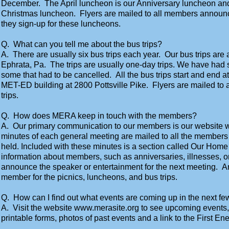
December. The April luncheon is our Anniversary luncheon an
Christmas luncheon. Flyers are mailed to all members announci
they sign-up for these luncheons.
Q. What can you tell me about the bus trips?
A. There are usually six bus trips each year. Our bus trips are
Ephrata, Pa. The trips are usually one-day trips. We have had 
some that had to be cancelled. All the bus trips start and end at 
MET-ED building at 2800 Pottsville Pike. Flyers are mailed to 
trips.
Q. How does MERA keep in touch with the members?
A. Our primary communication to our members is our website w
minutes of each general meeting are mailed to all the members
held. Included with these minutes is a section called Our Home 
information about members, such as anniversaries, illnesses, o
announce the speaker or entertainment for the next meeting. An
member for the picnics, luncheons, and bus trips.
Q. How can I find out what events are coming up in the next f
A. Visit the website www.merasite.org to see upcoming events
printable forms, photos of past events and a link to the First E