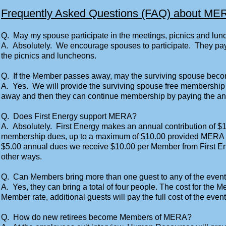
Frequently Asked Questions (FAQ) about ME
Q. May my spouse participate in the meetings, picnics and lu
A. Absolutely. We encourage spouses to participate. They pay
the picnics and luncheons.
Q. If the Member passes away, may the surviving spouse be
A. Yes. We will provide the surviving spouse free membership
away and then they can continue membership by paying the an
Q. Does First Energy support MERA?
A. Absolutely. First Energy makes an annual contribution of $1.
membership dues, up to a maximum of $10.00 provided MERA me
$5.00 annual dues we receive $10.00 per Member from First E
other ways.
Q. Can Members bring more than one guest to any of the even
A. Yes, they can bring a total of four people. The cost for the 
Member rate, additional guests will pay the full cost of the event
Q. How do new retirees become Members of MERA?