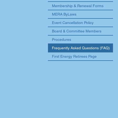
Membership & Renewal Forms
MERA ByLaws
Event Cancellation Policy
Board & Committee Members
Procedures
Frequently Asked Questions (FAQ)
First Energy Retirees Page