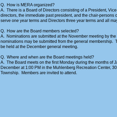
Q. How is MERA organized?
A. There is a Board of Directors consisting of a President, Vice
directors, the immediate past president, and the chair-persons o
serve one year terms and Directors three year terms and all ma
Q. How are the Board members selected?
A. Nominations are submitted at the November meeting by the
nominations may be submitted from the general membership. Th
be held at the December general meeting.
Q. Where and when are the Board meetings held?
A. The Board meets on the first Monday during the months of
December at 1:00 PM in the Muhlenberg Recreation Center, 3
Township. Members are invited to attend.