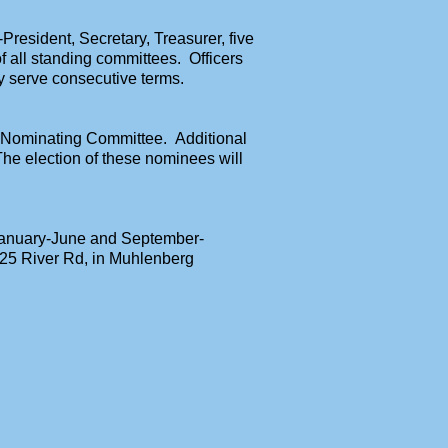
-President, Secretary, Treasurer, five
f all standing committees. Officers
y serve consecutive terms.
 Nominating Committee. Additional
e election of these nominees will
 January-June and September-
025 River Rd,
in Muhlenberg