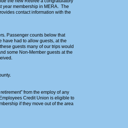
ide the new Retiree a congratulatory
first year membership in MERA. The
ovides contact information with the
rs. Passenger counts below that
e have had to allow guests, at the
 these guests many of our trips would
s and some Non-Member guests at the
eived.
ounty.
o retirement” from the employ of any
Employees Credit Union is eligible to
ership if they move out of the area