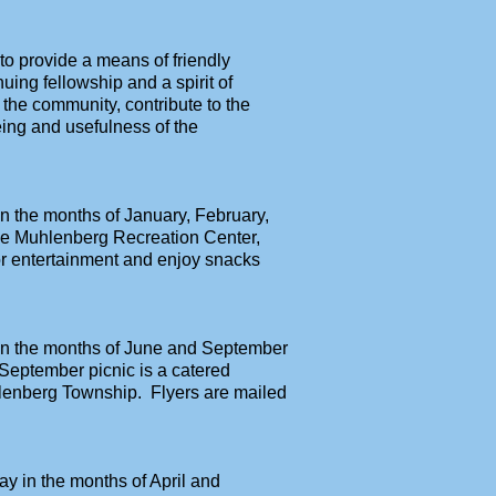
 to provide a means of friendly
uing fellowship and a spirit of
o the community, contribute to the
ing and usefulness of the
n the months of January, February,
he Muhlenberg Recreation Center,
r entertainment and enjoy snacks
 in the months of June and September
 September picnic is a catered
hlenberg Township. Flyers are mailed
y in the months of April and