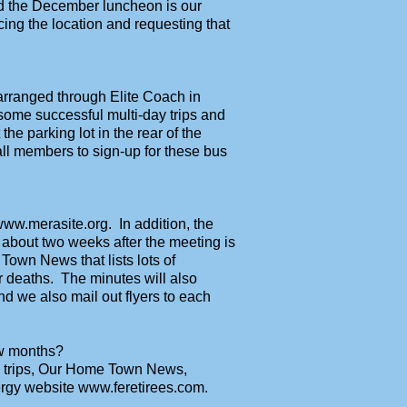
d the December luncheon is our
ng the location and requesting that
 arranged through Elite Coach in
some successful multi-day trips and
the parking lot in the rear of the
all members to sign-up for these bus
ww.merasite.org. In addition, the
 about two weeks after the meeting is
Town News that lists lots of
r deaths. The minutes will also
d we also mail out flyers to each
ew months?
, trips, Our Home Town News,
nergy website www.feretirees.com.